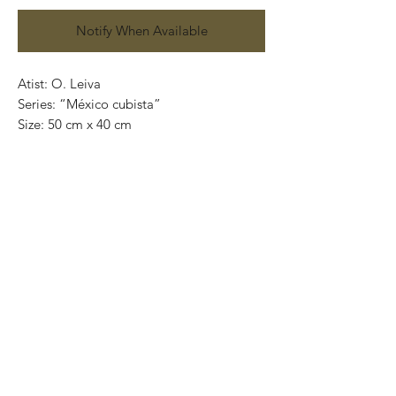
Notify When Available
Atist: O. Leiva
Series: “México cubista”
Size: 50 cm x 40 cm
Technique: oil on canvas
Price: 4,100 mexican pesos
One of a kind pieces / Piezas únicas
Exclusive paintings
This paintings can be safely rolled up and
packaged into a tube.
We ship worldwide.