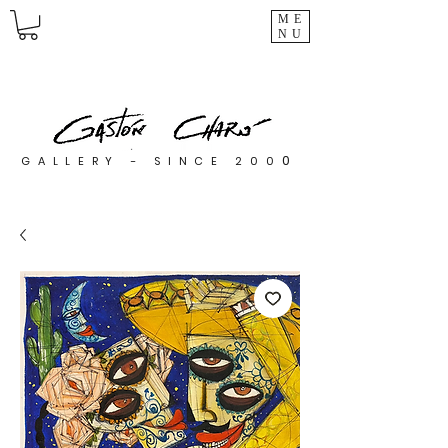
ME
NU
0
GALLERY - SINCE 200