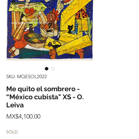
SKU: MQESOL2022
Me quito el sombrero -
“México cubista" XS - O.
Leiva
Price
MX$4,100.00
SOLD