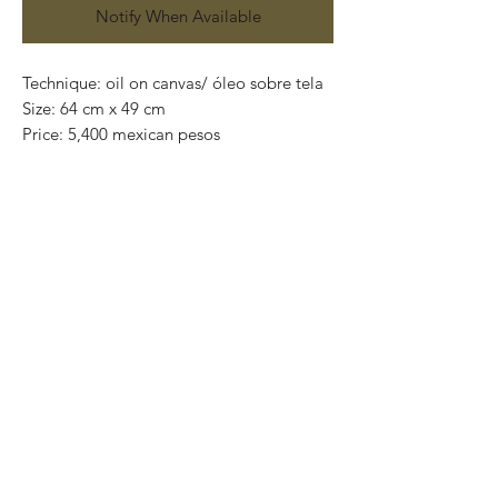
Notify When Available
Technique: oil on canvas/ óleo sobre tela
Size: 64 cm x 49 cm
Price: 5,400 mexican pesos
One of a kind pieces / Piezas únicas
Exclusive paintings
This paintings can be safely rolled up and
packaged into a tube.
We ship worldwide.