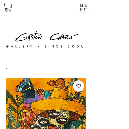
ME
NU
0
GALLERY - SINCE 200