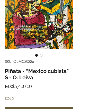
SKU: OLMC2022a
Piñata - “Mexico cubista"
S - O. Leiva
Price
MX$5,400.00
SOLD