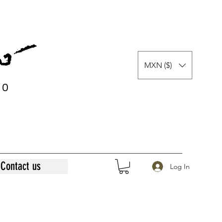
MXN ($)
0
0
Contact us
Log In