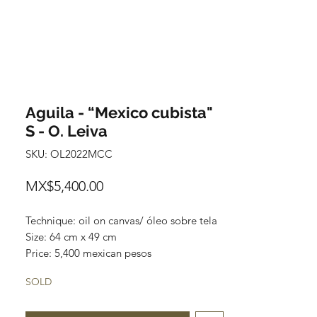
Aguila - “Mexico cubista"
S - O. Leiva
SKU: OL2022MCC
Price
MX$5,400.00
Technique: oil on canvas/ óleo sobre tela
Size: 64 cm x 49 cm
Price: 5,400 mexican pesos
One of a kind pieces / Piezas únicas
SOLD
Exclusive paintings
This paintings can be safely rolled up and