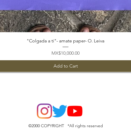
Quick View
"Colgada a ti"- amate paper- O. Leiva
Price
MX$10,000.00
Add to Cart
©2000 COPYRIGHT *All rights reserved