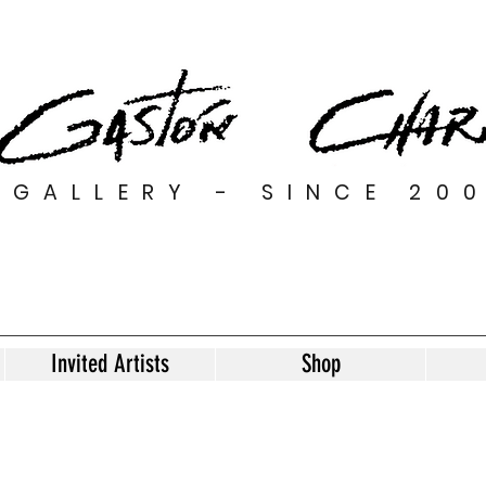
GALLERY - SINCE 20
Invited Artists
Shop