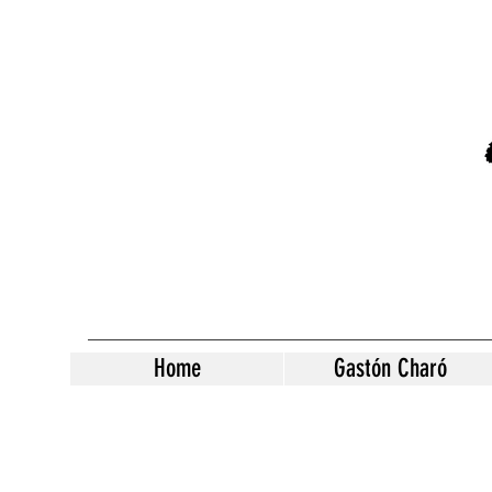
Home
Gastón Charó