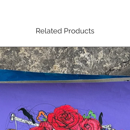
Related Products