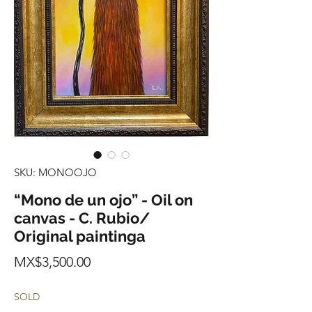
SKU: MONOOJO
“Mono de un ojo” - Oil on
canvas - C. Rubio/
Original paintinga
Price
MX$3,500.00
SOLD