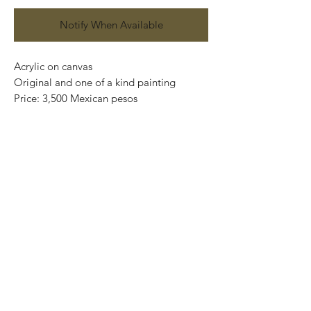
Notify When Available
Acrylic on canvas
Original and one of a kind painting
Price: 3,500 Mexican pesos
Artwork: 30,5 cm x 20 cm
Framed: 41,5 cm x 31cm