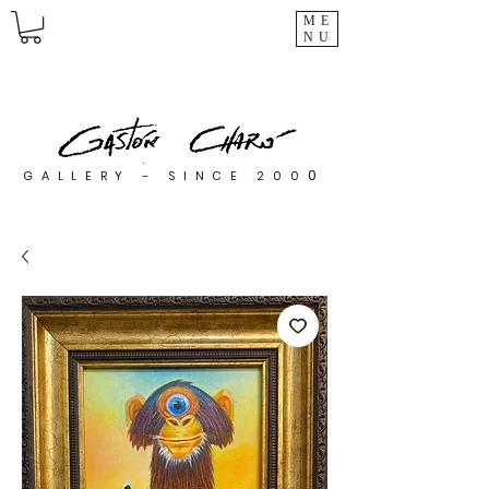
ME
NU
0
GALLERY - SINCE 200