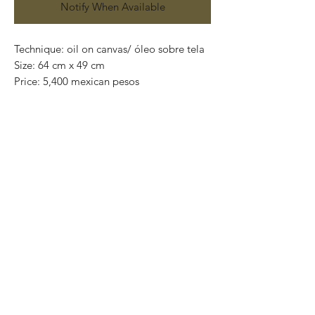
Notify When Available
Technique: oil on canvas/ óleo sobre tela
Size: 64 cm x 49 cm
Price: 5,400 mexican pesos
One of a kind pieces / Piezas únicas
Exclusive paintings
This paintings can be safely rolled up and
packaged into a tube.
We ship worldwide.