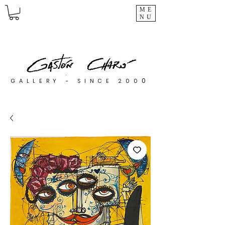
ME
NU
0
GALLERY - SINCE 200