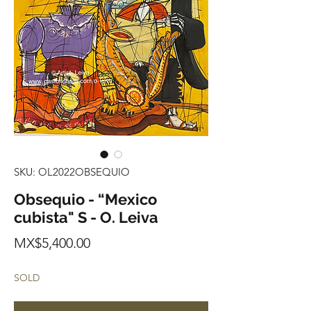
SKU: OL2022OBSEQUIO
Obsequio - “Mexico
cubista" S - O. Leiva
Price
MX$5,400.00
SOLD