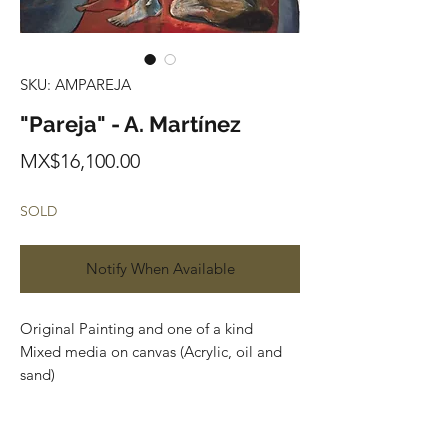
SKU: AMPAREJA
"Pareja" - A. Martínez
Price
MX$16,100.00
SOLD
Notify When Available
Original Painting and one of a kind
Mixed media on canvas (Acrylic, oil and
sand)
119 cm x 89 cm
Price in Mexican Pesos
contact us: artplanet.gallery@gmail.com