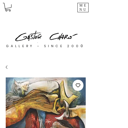
ME
NU
0
GALLERY - SINCE 200