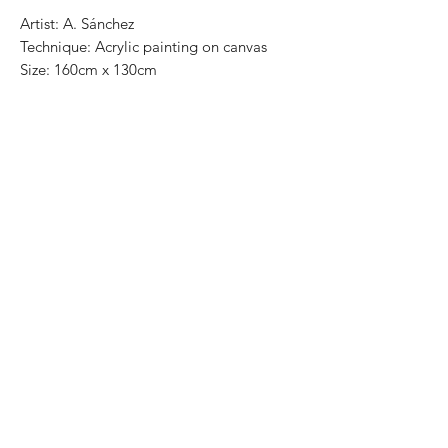
Artist: A. Sánchez

Technique: Acrylic painting on canvas

Size: 160cm x 130cm 

Most art pieces can be rolled up and 
packed in a tube for easy transportation, 
we can also ship worldwide. .-Todas las 
obras se pueden enrollar y poner en un 
tubo para su fácil y segura 
transportación.Envíos a todas partes del 
mundo.All transactions online are done 
throught paypal.. -Los pagos son por 
medio de Paypal o transferencia 
interbancaria.