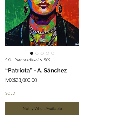
SKU: Patriotadlsxo161509
“Patriota” - A. Sánchez
Price
MX$33,000.00
SOLD
Notify When Available