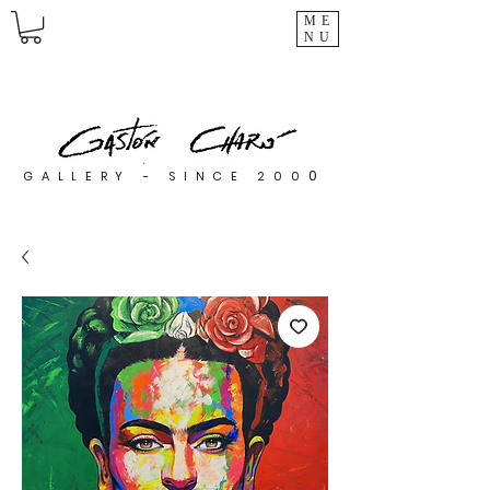
ME
NU
0
GALLERY - SINCE 200