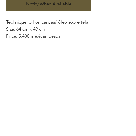
Notify When Available
Technique: oil on canvas/ óleo sobre tela
Size: 64 cm x 49 cm
Price: 5,400 mexican pesos
One of a kind pieces / Piezas únicas
Exclusive paintings
This paintings can be safely rolled up and
packaged into a tube.
We ship worldwide.