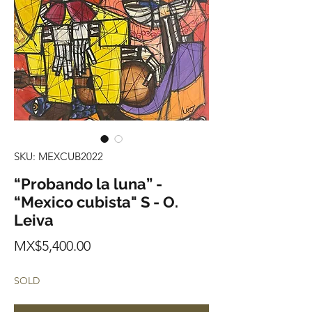
SKU: MEXCUB2022
“Probando la luna” -
“Mexico cubista" S - O.
Leiva
Price
MX$5,400.00
SOLD