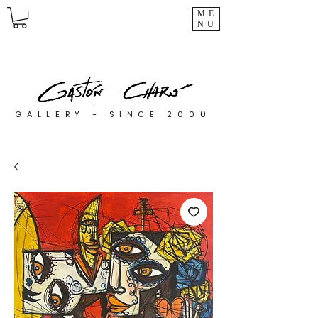
ME
NU
0
GALLERY - SINCE 200