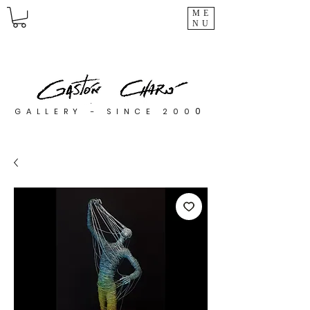
ME
NU
0
GALLERY - SINCE 200