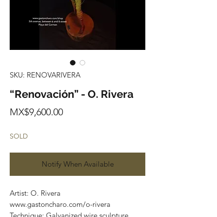
SKU: RENOVARIVERA
“Renovación” - O. Rivera
Price
MX$9,600.00
SOLD
Notify When Available
Artist: O. Rivera
www.gastoncharo.com/o-rivera
Technique: Galvanized wire sculpture