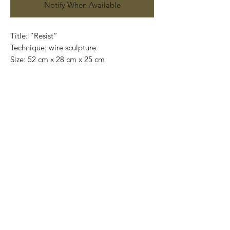
Notify When Available
Title: “Resist”

Technique: wire sculpture

Size: 52 cm x 28 cm x 25 cm

Price: $7,200MXN.