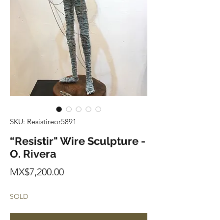
SKU: Resistireor5891
“Resistir" Wire Sculpture -
O. Rivera
Price
MX$7,200.00
SOLD