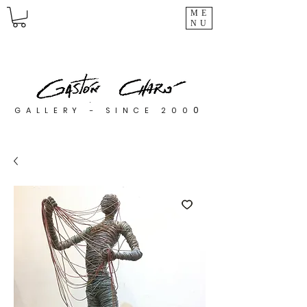
ME
NU
0
GALLERY - SINCE 200