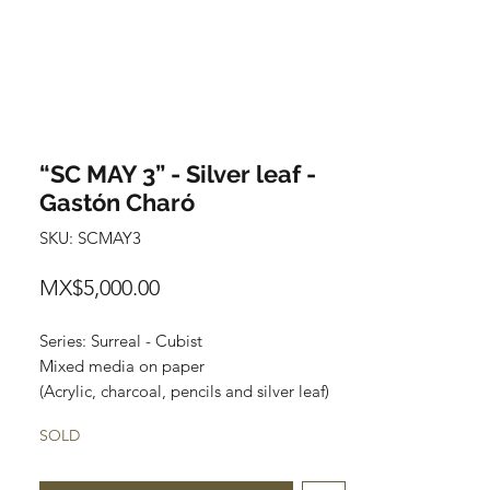
“SC MAY 3” - Silver leaf -
Gastón Charó
SKU: SCMAY3
Price
MX$5,000.00
Series: Surreal - Cubist
Mixed media on paper
(Acrylic, charcoal, pencils and silver leaf)
Size: 48 cm x 35 cm
SOLD
Price: 5,000 Mexican pesos
Original painting and one of a kind.