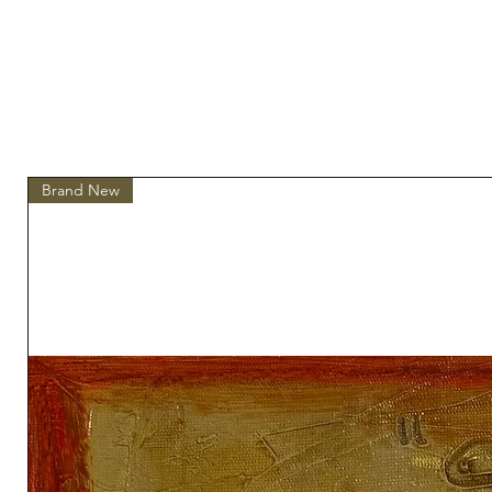
Brand New