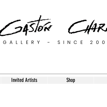
GALLERY - SINCE 20
Invited Artists
Shop