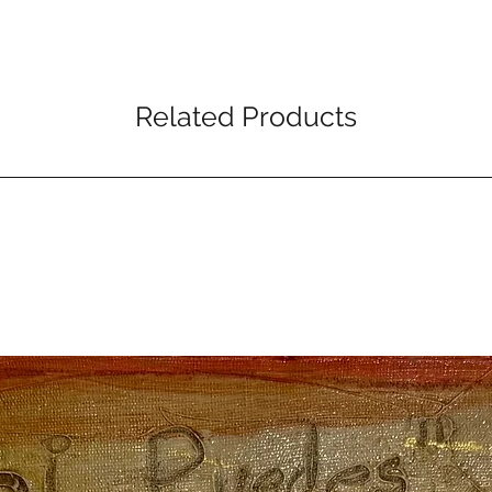
Related Products