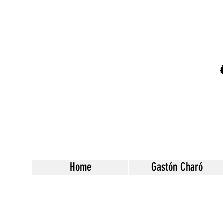
Home
Gastón Charó