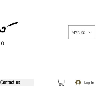
MXN ($)
0
0
Contact us
Log In