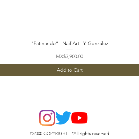
Quick View
"Patinando” - Naif Art - Y. González
Price
MX$3,900.00
Add to Cart
©2000 COPYRIGHT *All rights reserved