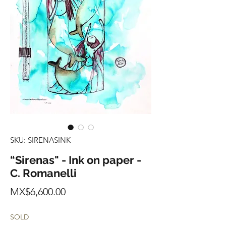
SKU: SIRENASINK
“Sirenas" - Ink on paper -
C. Romanelli
Price
MX$6,600.00
SOLD