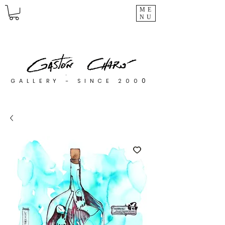
ME
NU
0
GALLERY - SINCE 200