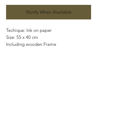
Notify When Available
Techique: Ink on paper
Size: 55 x 40 cm
Including wooden Frame
Price: 6,600 mexican pesos
One of a kind
Worldwide shipping