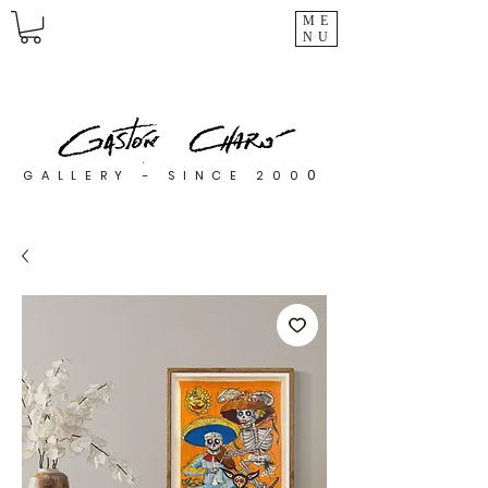
ME
NU
0
GALLERY - SINCE 200