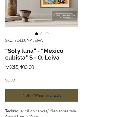
SKU: SOLLUNALEIVA
“Sol y luna” - “Mexico
cubista" S - O. Leiva
Price
MX$5,400.00
SOLD
Notify When Available
Technique: oil on canvas/ óleo sobre tela
Size: 64 cm x 49 cm