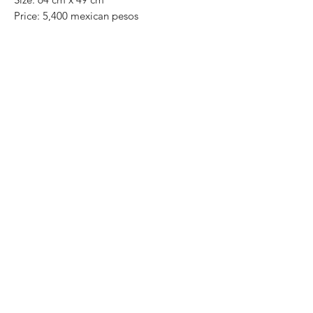
Price: 5,400 mexican pesos
One of a kind pieces / Piezas únicas
Exclusive paintings
This paintings can be safely rolled up and
packaged into a tube.
We ship worldwide.