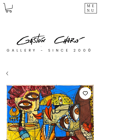
ME
NU
0
GALLERY - SINCE 200