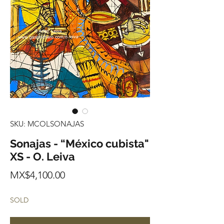
SKU: MCOLSONAJAS
Sonajas - “México cubista"
XS - O. Leiva
Price
MX$4,100.00
SOLD