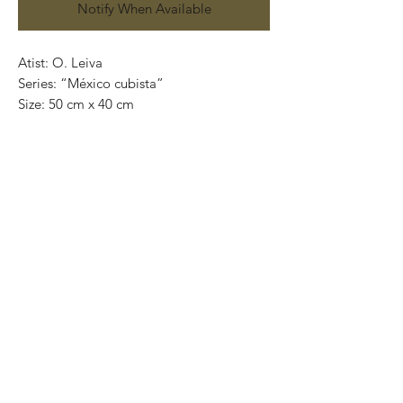
Notify When Available
Atist: O. Leiva
Series: “México cubista”
Size: 50 cm x 40 cm
Technique: oil on canvas
Price: 4,100 mexican pesos
One of a kind pieces / Piezas únicas
Exclusive paintings
This paintings can be safely rolled up and
packaged into a tube.
We ship worldwide.