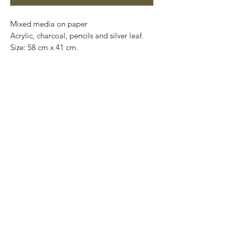
Mixed media on paper

Acrylic, charcoal, pencils and silver leaf. 

Size: 58 cm x 41 cm.

Price: 4,900 mxn