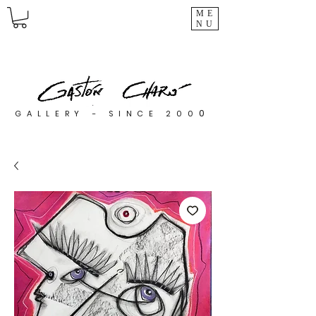
ME
NU
0
GALLERY - SINCE 200