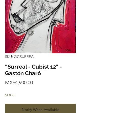
SKU: GCSURREAL
“Surreal - Cubist 12" -
Gastón Charó
Price
MX$4,900.00
SOLD
Notify When Available