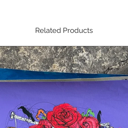
Related Products