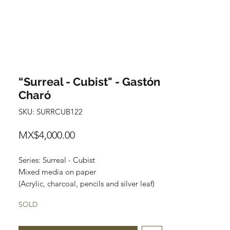
“Surreal - Cubist" - Gastón
Charó
SKU: SURRCUB122
Price
MX$4,000.00
Series: Surreal - Cubist
Mixed media on paper
(Acrylic, charcoal, pencils and silver leaf)
Size: 48 cm x 35 cm
SOLD
Price: $4,000 Mexican pesos
Original painting and one of a kind.