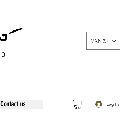
MXN ($)
0
0
Contact us
Log In