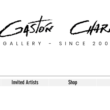
GALLERY - SINCE 20
Invited Artists
Shop