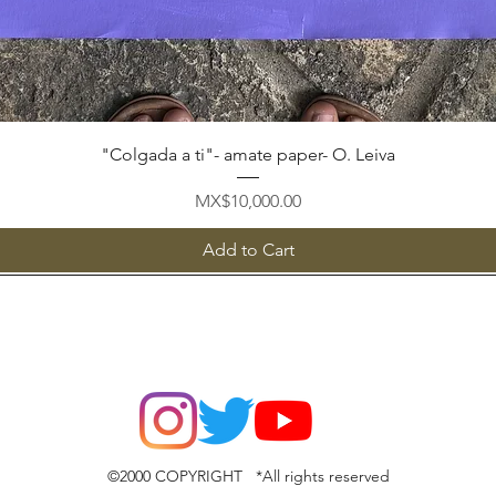
Quick View
"Colgada a ti"- amate paper- O. Leiva
Price
MX$10,000.00
Add to Cart
©2000 COPYRIGHT *All rights reserved