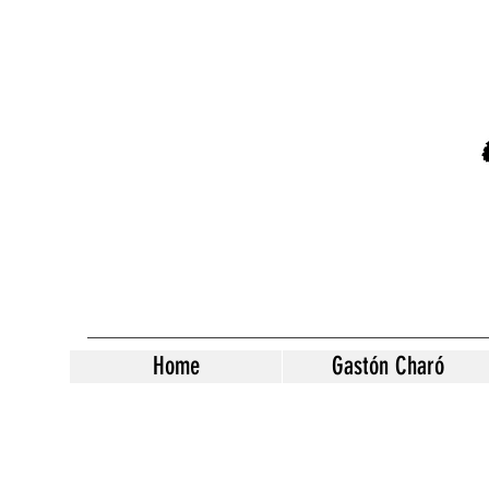
Home
Gastón Charó