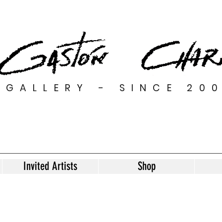
GALLERY - SINCE 20
Invited Artists
Shop