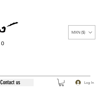
MXN ($)
0
0
Contact us
Log In