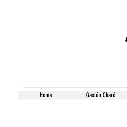
Home
Gastón Charó