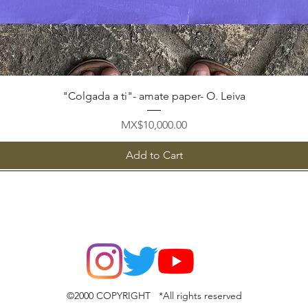
Quick View
"Colgada a ti"- amate paper- O. Leiva
Price
MX$10,000.00
Add to Cart
©2000 COPYRIGHT *All rights reserved