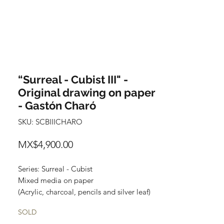
“Surreal - Cubist III" -
Original drawing on paper
- Gastón Charó
SKU: SCBIIICHARO
Price
MX$4,900.00
Series: Surreal - Cubist
Mixed media on paper
(Acrylic, charcoal, pencils and silver leaf)
Size: 48 cm x 35 cm
SOLD
Price: 4,900 Mexican pesos