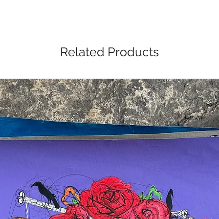
Related Products