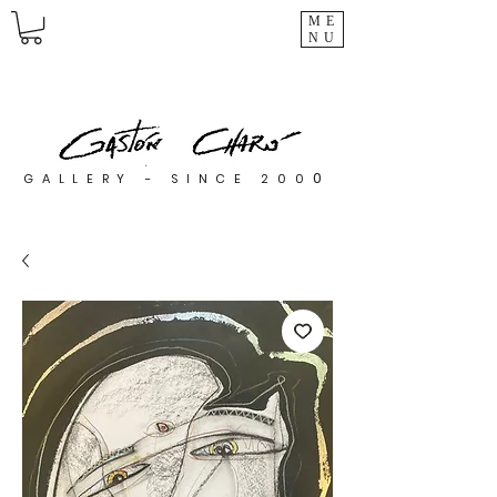
ME
NU
0
GALLERY - SINCE 200