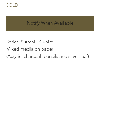
SOLD
Notify When Available
Series: Surreal - Cubist
Mixed media on paper
(Acrylic, charcoal, pencils and silver leaf)
Size: 48 cm x 35 cm
Price: 4,900 Mexican pesos
Original painting and one of a kind.
It can be safely rolled up and shipped into
a tube.
International shipping