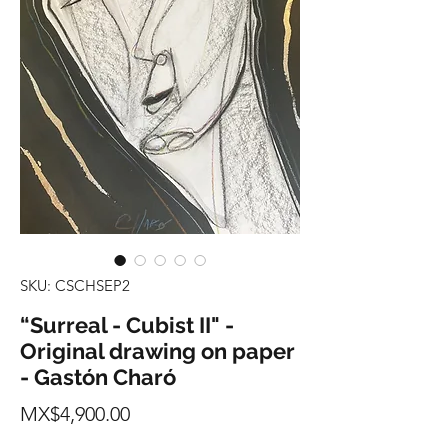
SKU: CSCHSEP2
“Surreal - Cubist II" -
Original drawing on paper
- Gastón Charó
Price
MX$4,900.00