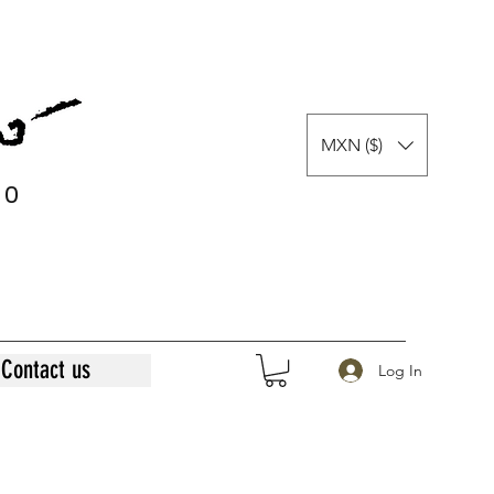
MXN ($)
0
0
Contact us
Log In