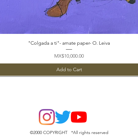
Quick View
"Colgada a ti"- amate paper- O. Leiva
Price
MX$10,000.00
Add to Cart
©2000 COPYRIGHT *All rights reserved