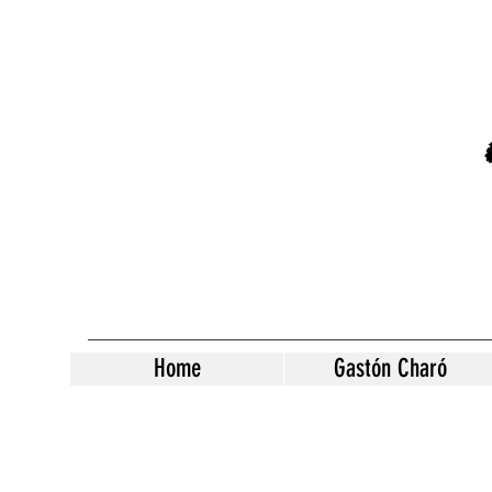
Home
Gastón Charó