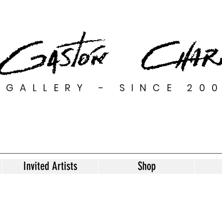
GALLERY - SINCE 20
Invited Artists
Shop