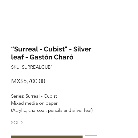
“Surreal - Cubist" - Silver
leaf - Gastón Charó
SKU: SURREALCUB1
Price
MX$5,700.00
Series: Surreal - Cubist
Mixed media on paper
(Acrylic, charcoal, pencils and silver leaf)
Size: 48 cm x 35 cm
SOLD
Price: 5,700 Mexican pesos
Original painting and one of a kind.