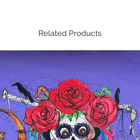
Related Products