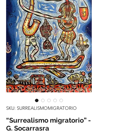
SKU: SURREALISMOMIGRATORIO
“Surrealismo migratorio” -
G. Socarrasra