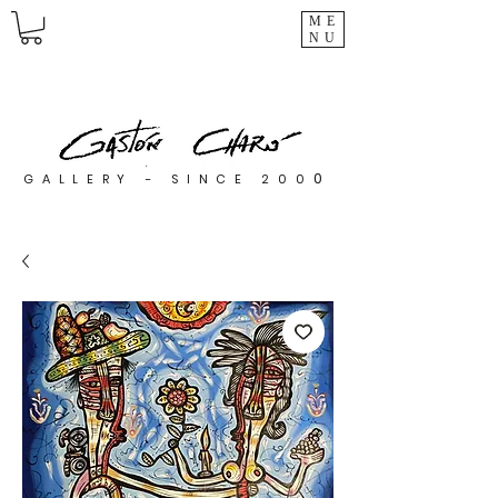
ME
NU
0
GALLERY - SINCE 200