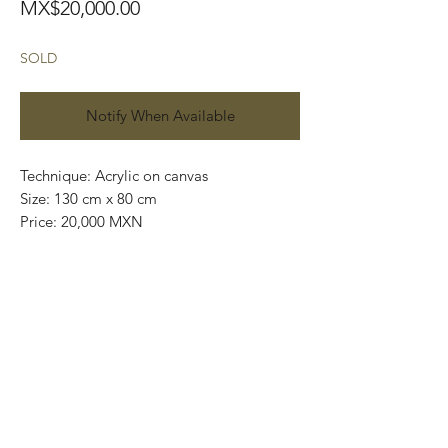
Price
MX$20,000.00
SOLD
Notify When Available
Technique: Acrylic on canvas
Size: 130 cm x 80 cm
Price: 20,000 MXN
Original painting / One of a kind
This painting can be shipped rolled up
into a rigid tube.
We use DHL services and all our
shipments are insured.
Worldwide shipping