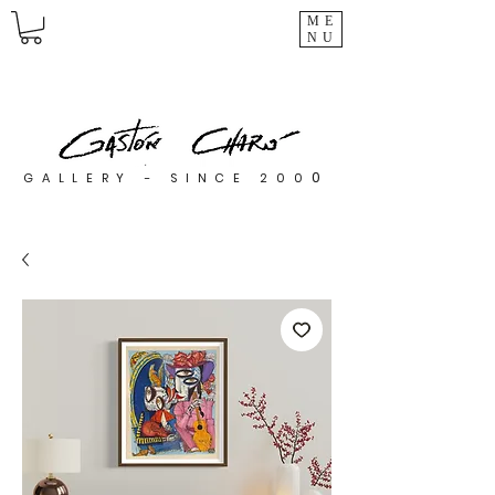
ME
NU
0
GALLERY - SINCE 200