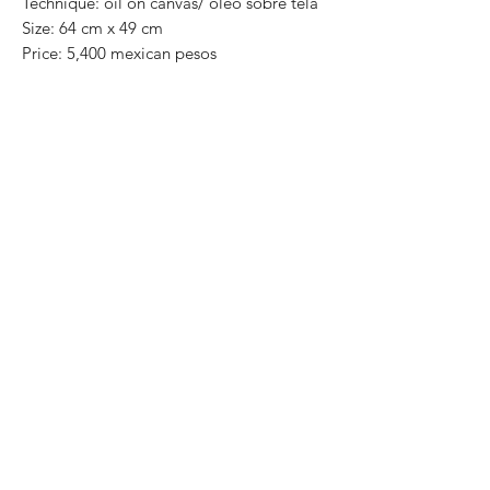
Technique: oil on canvas/ óleo sobre tela
Size: 64 cm x 49 cm
Price: 5,400 mexican pesos
One of a kind pieces / Piezas únicas
Exclusive paintings
This paintings can be safely rolled up and
packaged into a tube.
We ship worldwide.