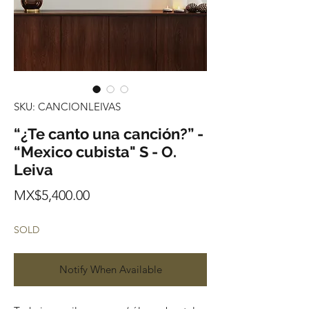
SKU: CANCIONLEIVAS
“¿Te canto una canción?” -
“Mexico cubista" S - O.
Leiva
Price
MX$5,400.00
SOLD
Notify When Available