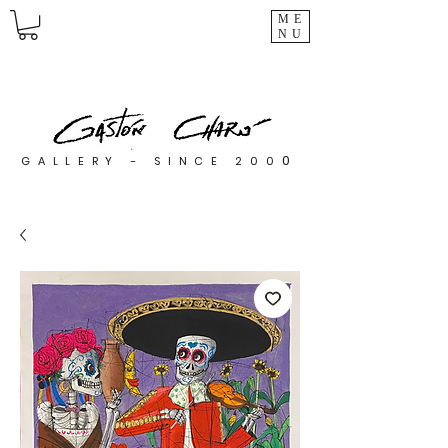
ME
NU
0
GALLERY - SINCE 200