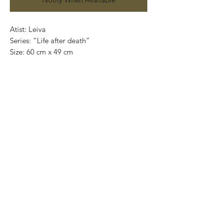
Atist: Leiva
Series: “Life after death”
Size: 60 cm x 49 cm
Technique: oil on canvas
Price: 5,500 mexican pesos
One of a kind pieces / Piezas únicas
Exclusive paintings
This paintings can be safely rolled up and
packaged into a tube.
We ship worldwide.