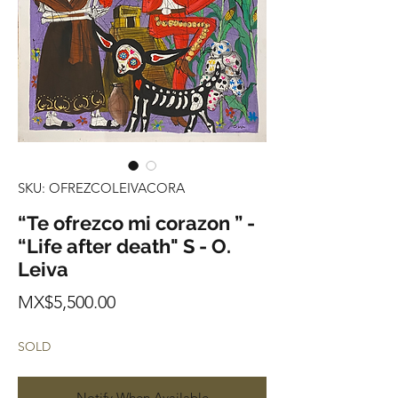
SKU: OFREZCOLEIVACORA
“Te ofrezco mi corazon ” -
“Life after death" S - O.
Leiva
Price
MX$5,500.00
SOLD
Notify When Available