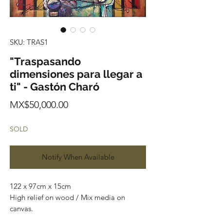
SKU: TRAS1
"Traspasando
dimensiones para llegar a
ti" - Gastón Charó
Price
MX$50,000.00
SOLD
Notify When Available
122 x 97cm x 15cm
High relief on wood / Mix media on
canvas.