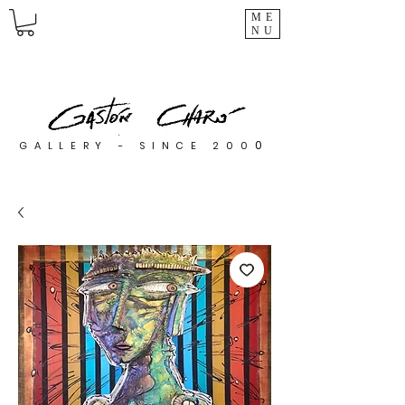
ME
NU
0
GALLERY - SINCE 200