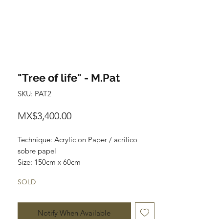
"Tree of life" - M.Pat
SKU: PAT2
Price
MX$3,400.00
Technique: Acrylic on Paper / acrílico
sobre papel
Size: 150cm x 60cm
Original paintings
SOLD
One of a kind pieces / Piezas únicas
Envío incluido solo en México.
Notify When Available
Most of the art pieces can be rolled up