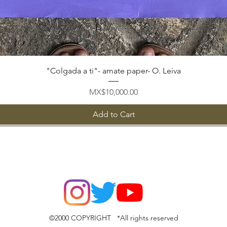
Quick View
"Colgada a ti"- amate paper- O. Leiva
Price
MX$10,000.00
Add to Cart
©2000 COPYRIGHT *All rights reserved