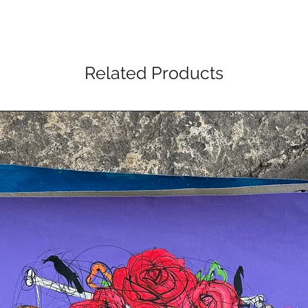
Related Products