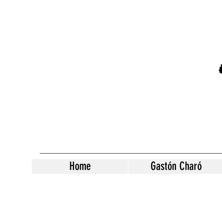
Home
Gastón Charó