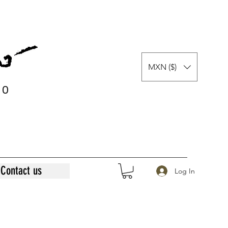
MXN ($)
0
0
Contact us
Log In