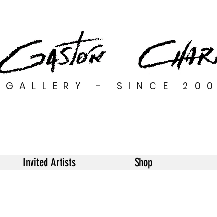
GALLERY - SINCE 20
Invited Artists
Shop