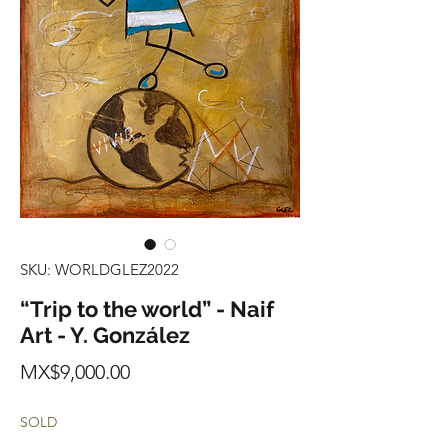
SKU: WORLDGLEZ2022
“Trip to the world” - Naif
Art - Y. González
Price
MX$9,000.00
SOLD