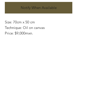
Notify When Available
Size: 70cm x 50 cm
Technique: Oil on canvas
Price: $9,000mxn.
Original painting and one of a kind
Most of the art pieces can be rolled up
and packaged into a tube for easy
transportation and we can also ship
worldwide.