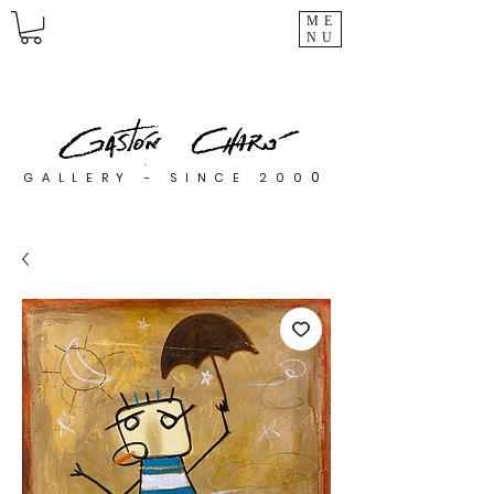
ME
NU
0
GALLERY - SINCE 200