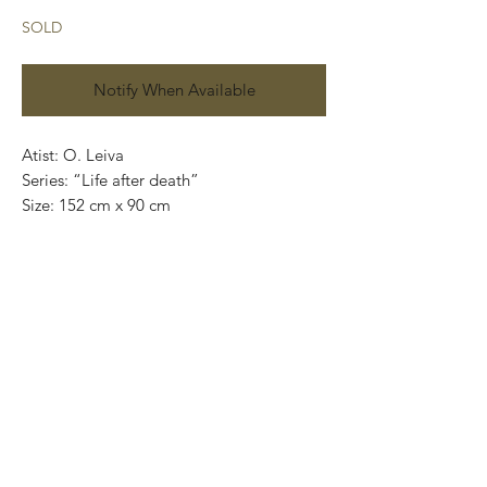
SOLD
Notify When Available
Atist: O. Leiva
Series: “Life after death”
Size: 152 cm x 90 cm
Technique: oil on canvas
Price in mexican pesos