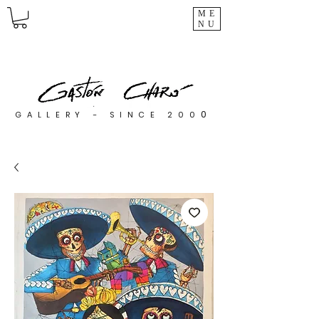
ME
NU
0
GALLERY - SINCE 200