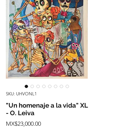
SKU: UHVONL1
"Un homenaje a la vida" XL
- O. Leiva
Price
MX$23,000.00