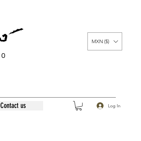
MXN ($)
0
0
Contact us
Log In