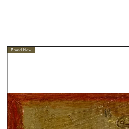
Brand New