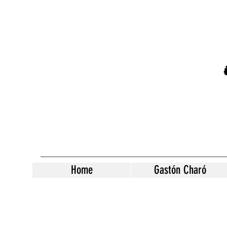
Home
Gastón Charó