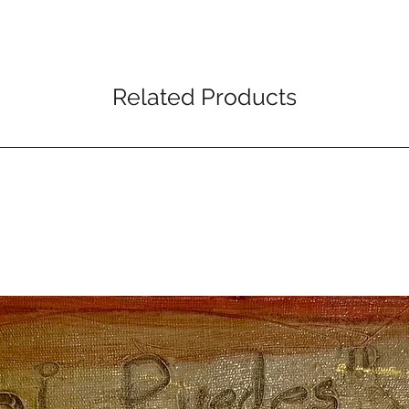
Related Products