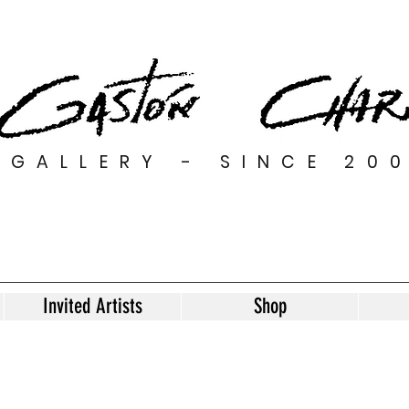
GALLERY - SINCE 20
Invited Artists
Shop