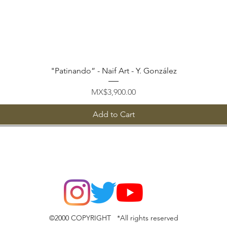
Quick View
"Patinando” - Naif Art - Y. González
Price
MX$3,900.00
Add to Cart
©2000 COPYRIGHT *All rights reserved