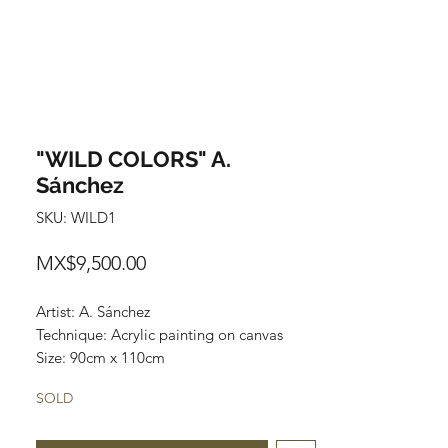
"WILD COLORS" A.
Sánchez
SKU: WILD1
Price
MX$9,500.00
Artist: A. Sánchez
Technique: Acrylic painting on canvas
Size: 90cm x 110cm
SOLD
Most of the art pieces can be rolled up
and packaged into a cilinder for easy