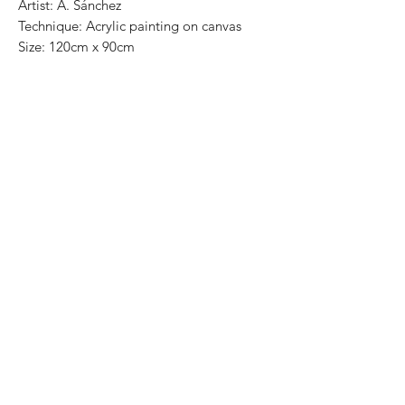
Artist: A. Sánchez
Technique: Acrylic painting on canvas
Size: 120cm x 90cm
Most of the art pieces can be rolled up
and packaged into a cilinder for easy
transportation and we can also ship
worldwide. .
-Todas las obras se pueden enrollar y
poner en un tubo para su fácil y segura
transportación.
Envíos a todas partes del mundo.
All transactions online are done throught
paypal.
. -Los pagos son por medio de Paypal o
transferencia interbancaria.