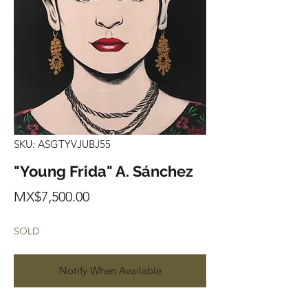
SKU: ASGTYVJUBJ55
"Young Frida" A. Sánchez
Price
MX$7,500.00
SOLD
Notify When Available