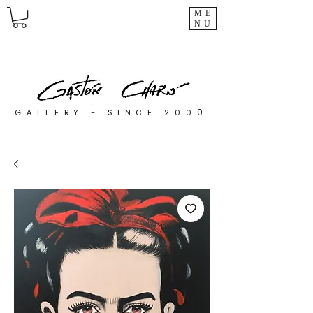
ME
NU
0
GALLERY - SINCE 200