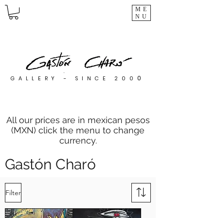
ME
NU
0
GALLERY - SINCE 200
All our prices are in mexican pesos
(MXN) click the menu to change
currency.
Gastón Charó
Filter