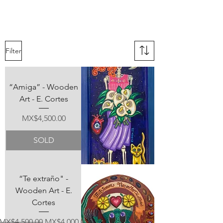
Filter
“Amiga” - Wooden
Art - E. Cortes
Price
MX$4,500.00
SOLD
“Te extraño" -
Wooden Art - E.
Cortes
Regular Price
Sale Price
MX$4,500.00
MX$4,000.00