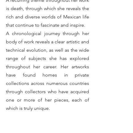
A recurring theme throughout her work
is death, through which she reveals the
rich and diverse worlds of Mexican life
that continue to fascinate and inspire.
A chronological journey through her
body of work reveals a clear artistic and
technical evolution, as well as the wide
range of subjects she has explored
throughout her career. Her artworks
have found homes in private
collections across numerous countries
through collectors who have acquired
one or more of her pieces, each of
which is truly unique.