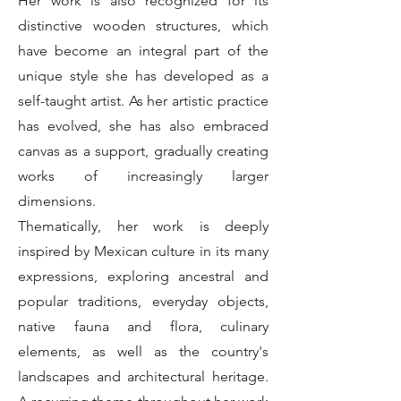
Her work is also recognized for its
distinctive wooden structures, which
have become an integral part of the
unique style she has developed as a
self-taught artist. As her artistic practice
has evolved, she has also embraced
canvas as a support, gradually creating
works of increasingly larger
dimensions.
Thematically, her work is deeply
inspired by Mexican culture in its many
expressions, exploring ancestral and
popular traditions, everyday objects,
native fauna and flora, culinary
elements, as well as the country's
landscapes and architectural heritage.