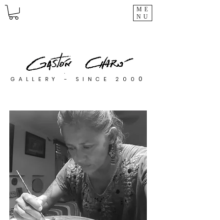
ME
NU
0
GALLERY - SINCE 200