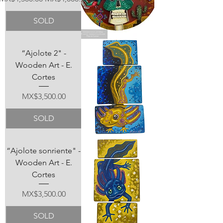
SOLD
“Ajolote 2" -
Wooden Art - E.
Cortes
Price
MX$3,500.00
SOLD
“Ajolote sonriente" -
Wooden Art - E.
Cortes
Price
MX$3,500.00
SOLD