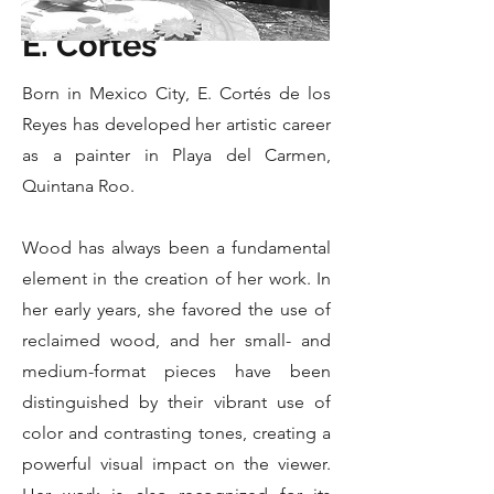
E. Cortes
Born in Mexico City, E. Cortés de los
Reyes has developed her artistic career
as a painter in Playa del Carmen,
Quintana Roo.
Wood has always been a fundamental
element in the creation of her work. In
her early years, she favored the use of
reclaimed wood, and her small- and
medium-format pieces have been
distinguished by their vibrant use of
color and contrasting tones, creating a
powerful visual impact on the viewer.