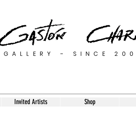
GALLERY - SINCE 20
Invited Artists
Shop