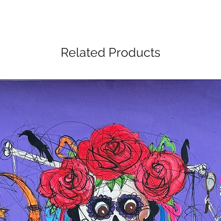
Related Products