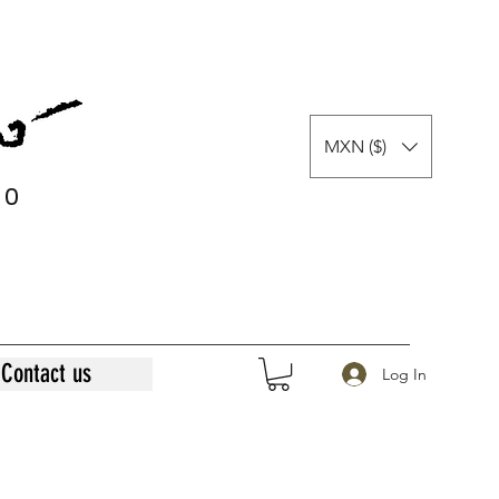
MXN ($)
0
0
Contact us
Log In