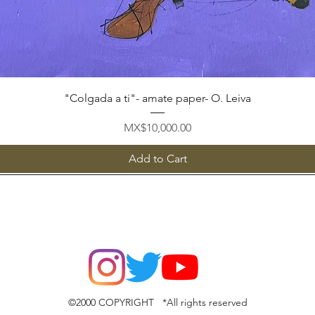
Quick View
"Colgada a ti"- amate paper- O. Leiva
Price
MX$10,000.00
Add to Cart
©2000 COPYRIGHT *All rights reserved