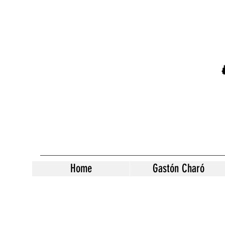
Home
Gastón Charó