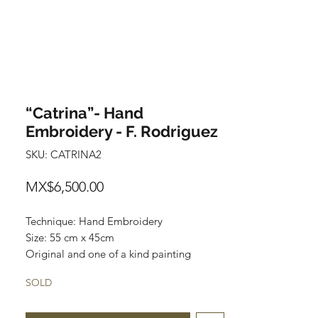
“Catrina”- Hand
Embroidery - F. Rodriguez
SKU: CATRINA2
Price
MX$6,500.00
Technique: Hand Embroidery
Size: 55 cm x 45cm
Original and one of a kind painting
Price: 6,500 mxn
SOLD
Wooden Frame included