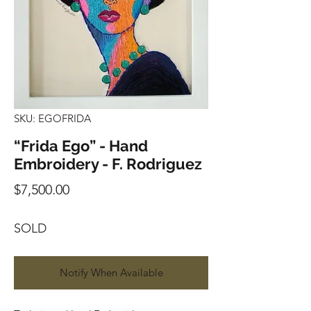
SKU: EGOFRIDA
“Frida Ego” - Hand
Embroidery - F. Rodriguez
Price
$7,500.00
SOLD
Notify When Available