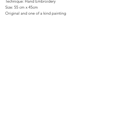
Technique: Hand Embroidery
Size: 55 cm x 45cm
Original and one of a kind painting
Price: 7,500 mxn
Wooden Frame included