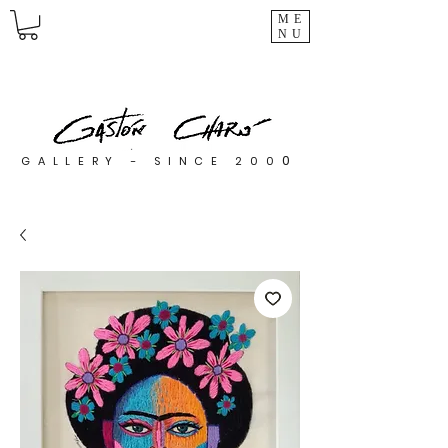
ME
NU
0
GALLERY - SINCE 200