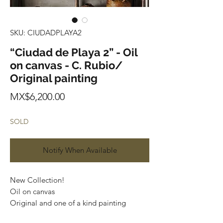
SKU: CIUDADPLAYA2
“Ciudad de Playa 2” - Oil
on canvas - C. Rubio/
Original painting
Price
MX$6,200.00
SOLD
Notify When Available
New Collection!
Oil on canvas
Original and one of a kind painting
Certificate of authenticity