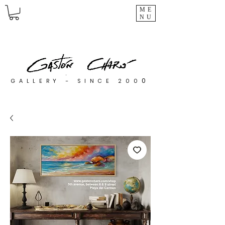
ME
NU
0
GALLERY - SINCE 200