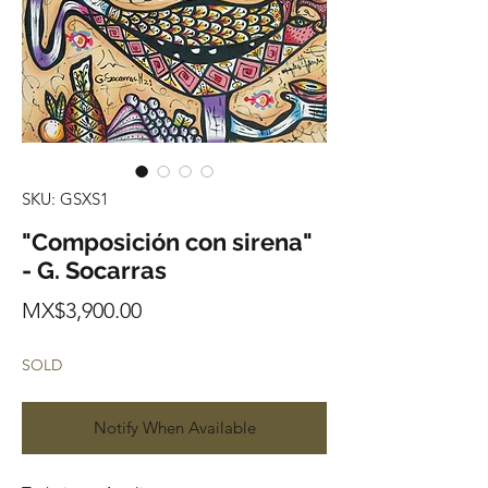
SKU: GSXS1
"Composición con sirena"
- G. Socarras
Price
MX$3,900.00
SOLD
Notify When Available