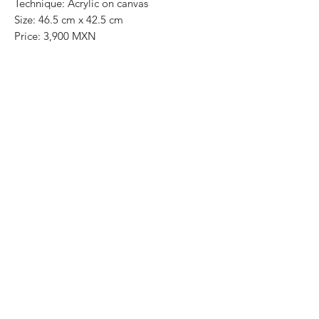
Technique: Acrylic on canvas
Size: 46.5 cm x 42.5 cm
Price: 3,900 MXN
Original painting / One of a kind