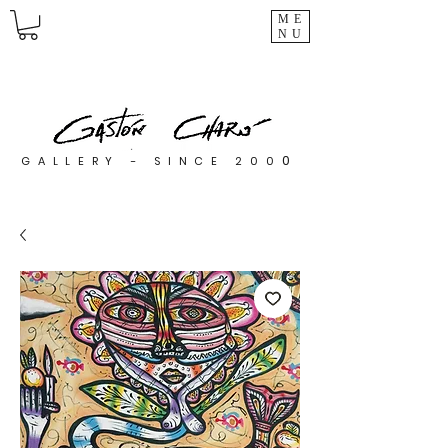
ME
NU
0
GALLERY - SINCE 200