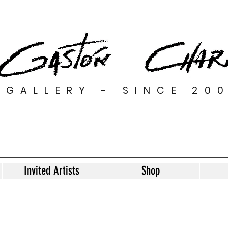
GALLERY - SINCE 20
Invited Artists
Shop