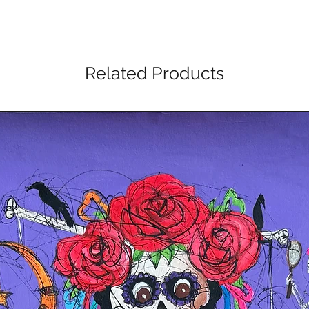
Related Products