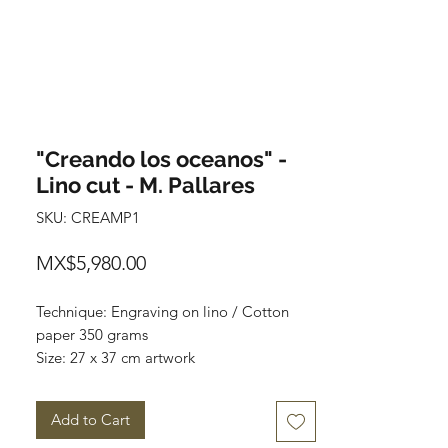
"Creando los oceanos" -
Lino cut - M. Pallares
SKU: CREAMP1
Price
MX$5,980.00
Technique: Engraving on lino / Cotton
paper 350 grams
Size: 27 x 37 cm artwork
Size of paper: 40 cm x 60 cm
Series: 100
Add to Cart