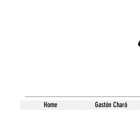
Home
Gastón Charó