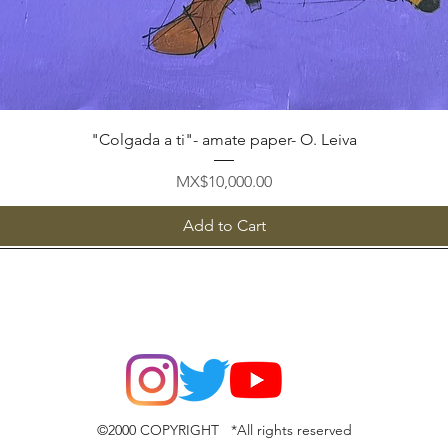
Quick View
"Colgada a ti"- amate paper- O. Leiva
Price
MX$10,000.00
Add to Cart
©2000 COPYRIGHT *All rights reserved