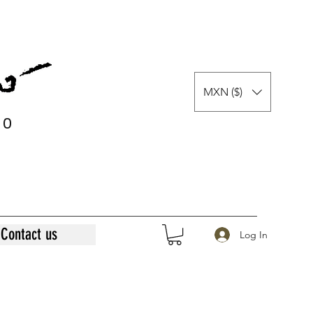
MXN ($)
0
0
Contact us
Log In