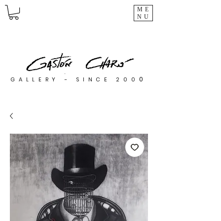
ME
NU
0
GALLERY - SINCE 200