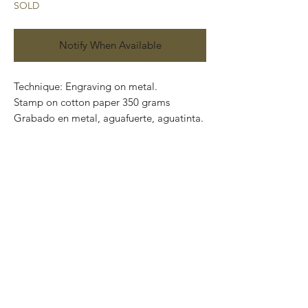
SOLD
Notify When Available
Technique: Engraving on metal.
Stamp on cotton paper 350 grams
Grabado en metal, aguafuerte, aguatinta.
Paper size: 80 x 60 cm
Artwork size: 60 x 40 cm
Price: 6,670 Mexican pesos
Series: 100
Certificate of authenticity.
This piece can be safely rolled up and
packaged into a tube.
We ship worldwide.