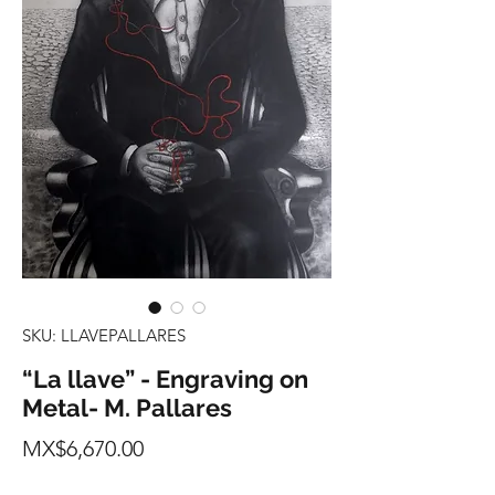
SKU: LLAVEPALLARES
“La llave” - Engraving on
Metal- M. Pallares
Price
MX$6,670.00