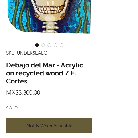
SKU: UNDERSEAEC
Debajo del Mar - Acrylic
on recycled wood / E.
Cortés
Price
MX$3,300.00
SOLD
Notify When Available