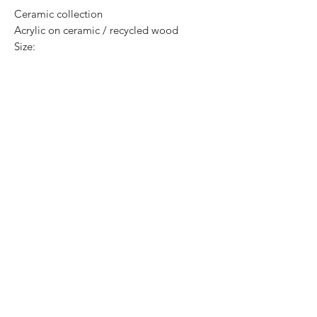
Ceramic collection
Acrylic on ceramic / recycled wood
Size:
Price: 3,300 Mexican pesos
Original, exclusive and one of one pieces.
Certificate of authenticity