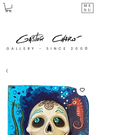
ME
NU
0
GALLERY - SINCE 200