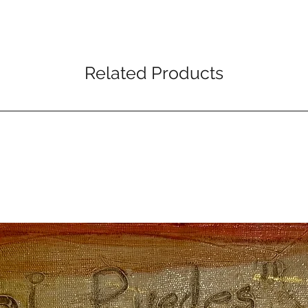
Related Products