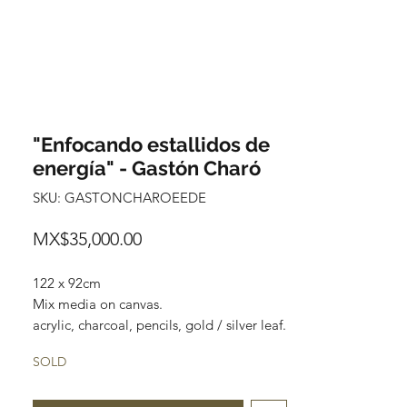
"Enfocando estallidos de
energía" - Gastón Charó
SKU: GASTONCHAROEEDE
Price
MX$35,000.00
122 x 92cm
Mix media on canvas.
acrylic, charcoal, pencils, gold / silver leaf.
SOLD
"Surreal cubistic" characters anxious to
touch the purest part of you while