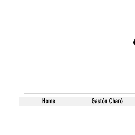
Home
Gastón Charó