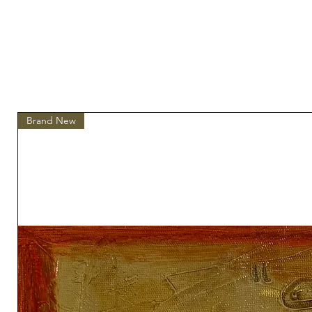
Brand New