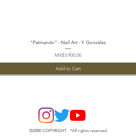
Quick View
"Patinando” - Naif Art - Y. González
Price
MX$3,900.00
Add to Cart
©2000 COPYRIGHT *All rights reserved