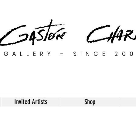
GALLERY - SINCE 20
Invited Artists
Shop