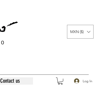
MXN ($)
0
0
Contact us
Log In