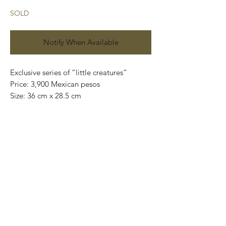
SOLD
Notify When Available
Exclusive series of “little creatures”
Price: 3,900 Mexican pesos
Size: 36 cm x 28.5 cm
Oil on canvas
Original and one of a kind
Signed on the back.
This painting can be safely wrapped and
shipped internationally.