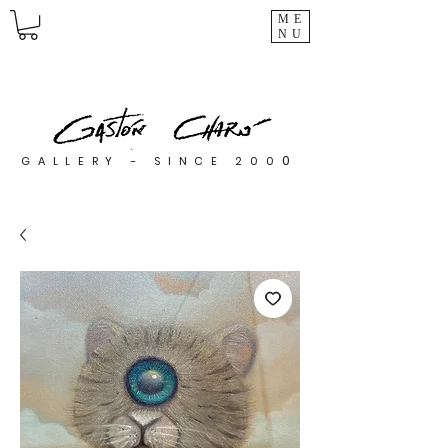
ME
NU
0
GALLERY - SINCE 200