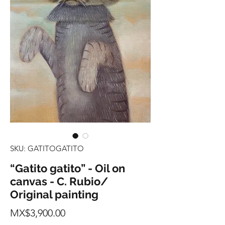
SKU: GATITOGATITO
“Gatito gatito” - Oil on
canvas - C. Rubio/
Original painting
Price
MX$3,900.00