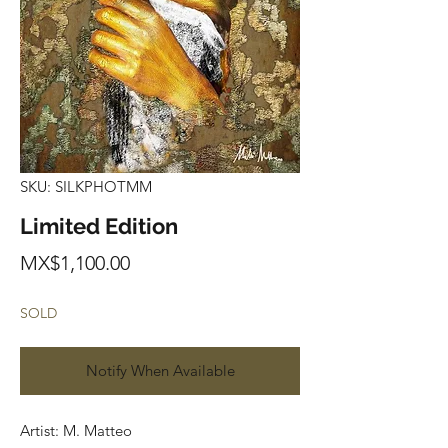
SKU: SILKPHOTMM
Limited Edition
Price
MX$1,100.00
SOLD
Notify When Available
Artist: M. Matteo