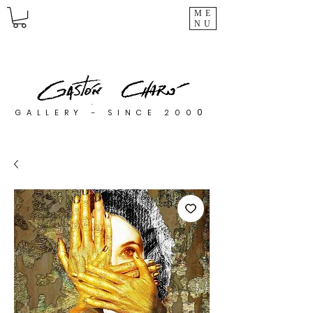
ME
NU
0
GALLERY - SINCE 200