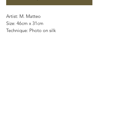
Artist: M. Matteo
Size: 46cm x 31cm
Technique: Photo on silk
Eition: 6/10
Limited Edition
Most of the art pieces can be rolled up
and packaged into a cilinder for easy
transportation and we can also ship
worldwide. .
-Todas las obras se pueden enrollar y
poner en un tubo para su fácil y segura
transportación.
Envíos a todas partes del mundo.
All transactions online are done throught
paypal. .
-Los pagos son por medio de Paypal o