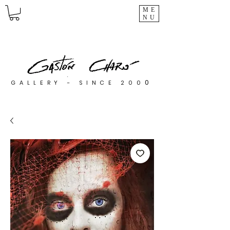
ME
NU
0
GALLERY - SINCE 200