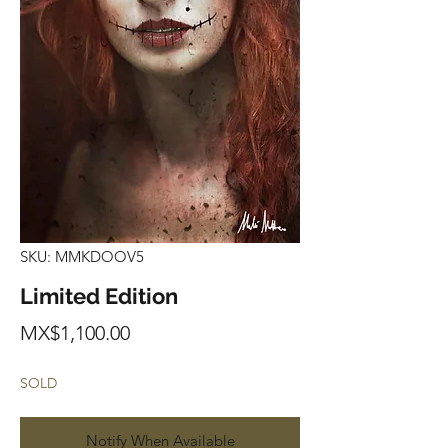
SKU: MMKDOOV5
Limited Edition
Price
MX$1,100.00
SOLD
Notify When Available