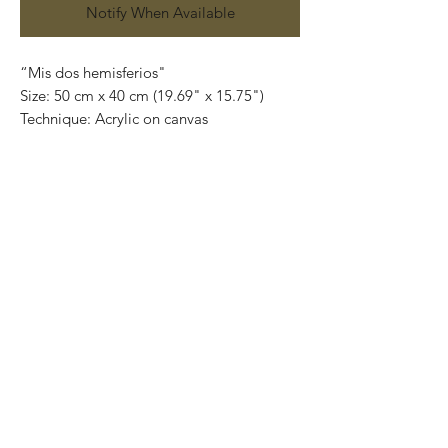
Notify When Available
“Mis dos hemisferios"
Size: 50 cm x 40 cm (19.69" x 15.75")
Technique: Acrylic on canvas
Price: 7,000 mexican pesos
One of a kind