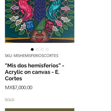
SKU: MISHEMISFERIOSCORTES
"Mis dos hemisferios” -
Acrylic on canvas - E.
Cortes
Price
MX$7,000.00
SOLD