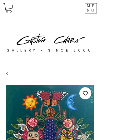
ME
NU
0
GALLERY - SINCE 200