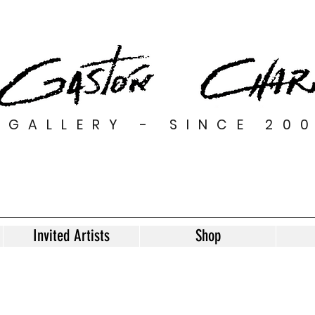
GALLERY - SINCE 20
Invited Artists
Shop