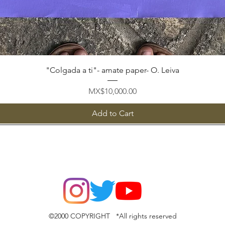
Quick View
"Colgada a ti"- amate paper- O. Leiva
Price
MX$10,000.00
Add to Cart
©2000 COPYRIGHT *All rights reserved