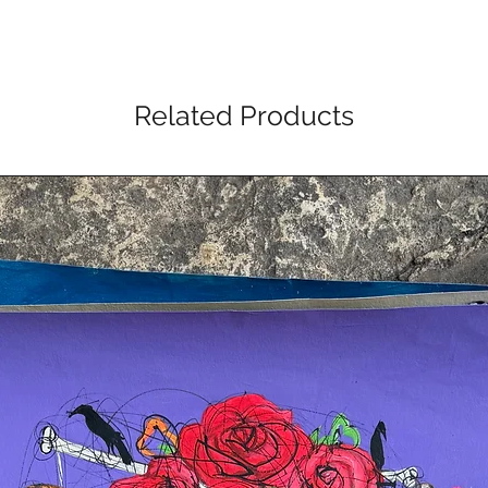
Related Products