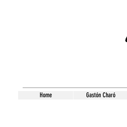
Home
Gastón Charó