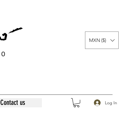
MXN ($)
0
0
Contact us
Log In