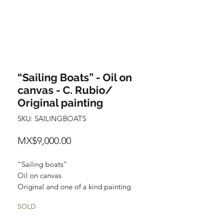
“Sailing Boats” - Oil on
canvas - C. Rubio/
Original painting
SKU: SAILINGBOATS
Price
MX$9,000.00
“Sailing boats”
Oil on canvas
Original and one of a kind painting
Certificate of authenticity
SOLD
Price: 9,000 Mexican pesos