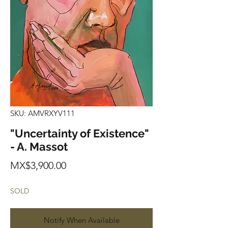
SKU: AMVRXYV111
"Uncertainty of Existence"
- A. Massot
Price
MX$3,900.00
SOLD
Notify When Available