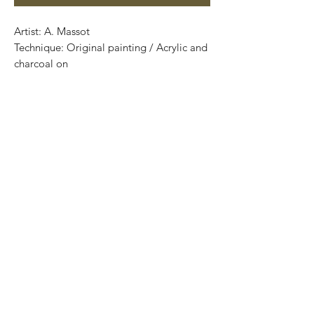
Artist: A. Massot
Technique: Original painting / Acrylic and
charcoal on
: 70 cm x 50 cm
Price: 3,900 MXN
Certificate of authenticity
One of a kind pieces / Piezas únicas
.
.
Most of the art pieces can be rolled up
and packaged into a cilinder for easy
transportation and we can also ship
worldwide.
-Todas las obras se pueden enrollar y
poner en un tubo para su fácil y segura
transportación.
Envíos a todas partes del mundo.