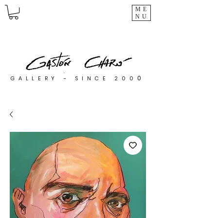
ME
NU
0
GALLERY - SINCE 200