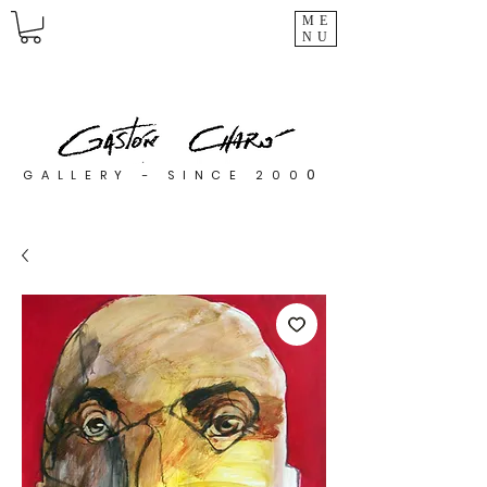
ME
NU
0
GALLERY - SINCE 200