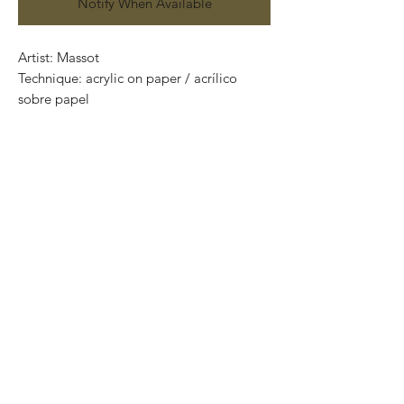
Notify When Available
Artist: Massot
Technique: acrylic on paper / acrílico
sobre papel
Size: 70cm x 40cm
One of a kind pieces / Piezas únicas
.
.
Most of the art pieces can be rolled up
and packaged into a cilinder for easy
transportation and we can also ship
worldwide.
-Todas las obras se pueden enrollar y
poner en un tubo para su fácil y segura
transportación.
Envíos a todas partes del mundo.
All transactions online are done throught