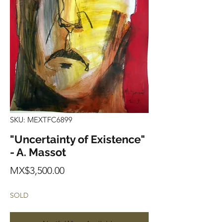
SKU: MEXTFC6899
"Uncertainty of Existence"
- A. Massot
Price
MX$3,500.00
SOLD