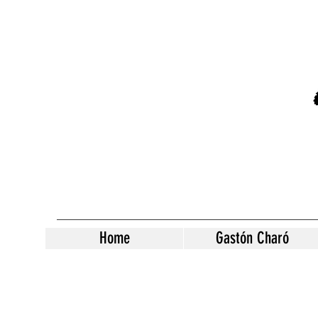
Home
Gastón Charó