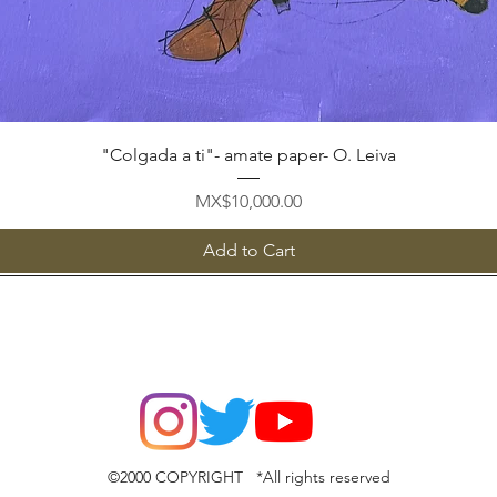
Quick View
"Colgada a ti"- amate paper- O. Leiva
Price
MX$10,000.00
Add to Cart
©2000 COPYRIGHT *All rights reserved