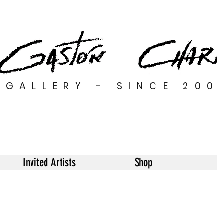
GALLERY - SINCE 20
Invited Artists
Shop