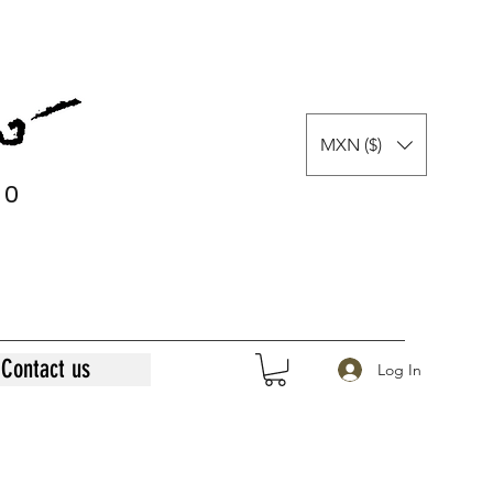
MXN ($)
0
0
Contact us
Log In