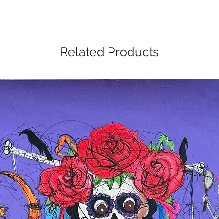
Related Products