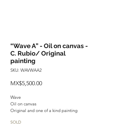
“Wave A” - Oil on canvas -
C. Rubio/ Original
painting
SKU: WAVWAA2
Price
MX$5,500.00
Wave
Oil on canvas
Original and one of a kind painting
Certificate of authenticity
SOLD
Price: 5,500 Mexican pesos