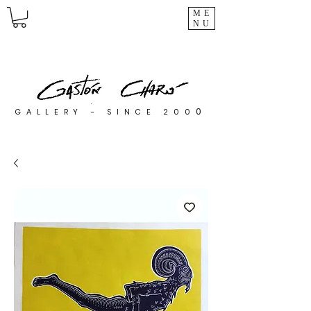
ME
NU
0
GALLERY - SINCE 200