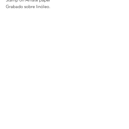
Grabado sobre linóleo.
Impreso en papel Amate
Series: P / A
Size: 60cm x 40cm .