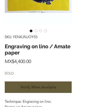
SKU: FENKJNJOY55
Engraving on lino / Amate
paper
Price
MX$4,400.00
SOLD
Notify When Available
Technique: Engraving on lino.
Stamp on Amate paper