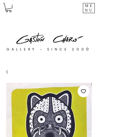
ME
NU
0
GALLERY - SINCE 200