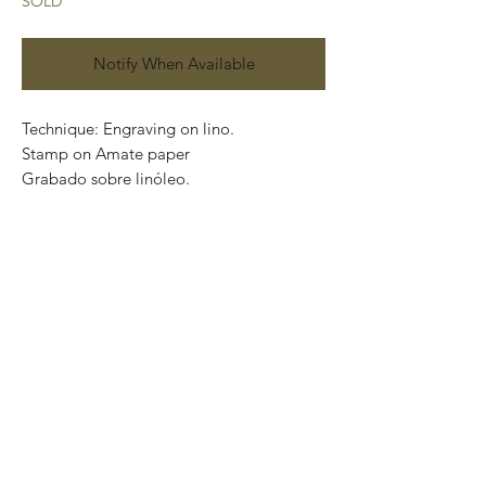
SOLD
Notify When Available
Technique: Engraving on lino.
Stamp on Amate paper
Grabado sobre linóleo.
Impreso en papel Amate
Series: P / A
Size: 60cm x 40cm .