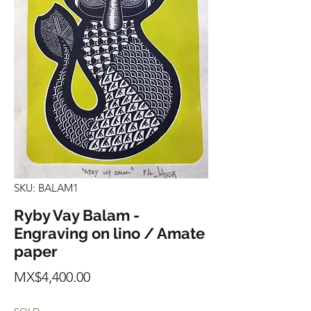
SKU: BALAM1
Ryby Vay Balam -
Engraving on lino / Amate
paper
Price
MX$4,400.00