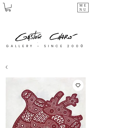
ME
NU
0
GALLERY - SINCE 200