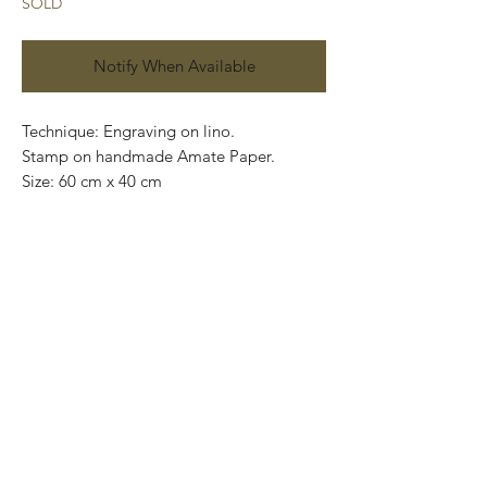
SOLD
Notify When Available
Technique: Engraving on lino.
Stamp on handmade Amate Paper.
Size: 60 cm x 40 cm
(23.62” x 15.75”)
Price: 4,400 Mexican pesos.
This pieces can be safely rolled up and
packaged into a tube. Easy to take home.
We can also ship worldwide.