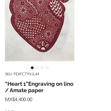
SKU: FEXFCTYVJL44
“Heart 1”Engraving on lino
/ Amate paper
Price
MX$4,400.00