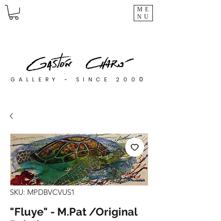
ME
NU
0
GALLERY - SINCE 200
SKU: MPDBVCVUS1
"Fluye" - M.Pat /Original