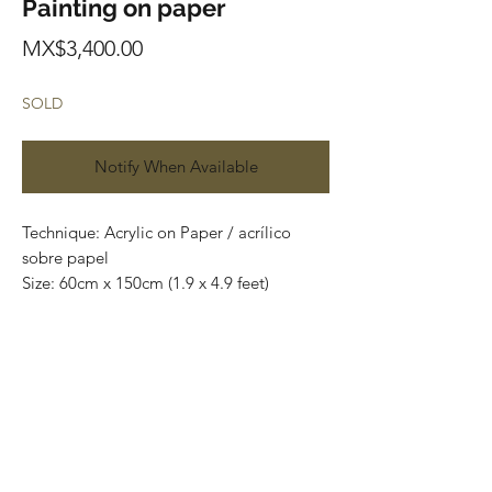
Painting on paper
Price
MX$3,400.00
SOLD
Notify When Available
Technique: Acrylic on Paper / acrílico
sobre papel
Size: 60cm x 150cm (1.9 x 4.9 feet)
Original paintings
Price: 3,400 mxn (180 usd)
One of a kind pieces / Piezas únicas
Envío incluido solo en México.
Most of the art pieces can be rolled up
and packaged into a tube for easy
transportation and we can also ship